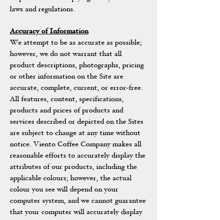
laws and regulations.
Accuracy of Information
We attempt to be as accurate as possible;
however, we do not warrant that all
product descriptions, photographs, pricing
or other information on the Site are
accurate, complete, current, or error-free.
All features, content, specifications,
products and prices of products and
services described or depicted on the Sites
are subject to change at any time without
notice. Viento Coffee Company makes all
reasonable efforts to accurately display the
attributes of our products, including the
applicable colours; however, the actual
colour you see will depend on your
computer system, and we cannot guarantee
that your computer will accurately display