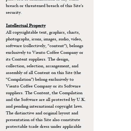
breach or threatened breach of this Site's
security.
Intellectual Property
All copyrightable text, graphics, charts,
photographs, icons, images, audio, video,
software (collectively, “content”), belongs
exclusively to Viento Coffee Company or
its Content suppliers. The design,
collection, selection, arrangement, and
assembly of all Content on this Site (the
“Compilation”) belong exclusively to
Viento Coffee Company or its Software
suppliers. The Content, the Compilation
and the Software are all protected by U.K.
and pending international copyright laws.
The distinctive and original layout and
presentation of this Site also constitute
protectable trade dress under applicable