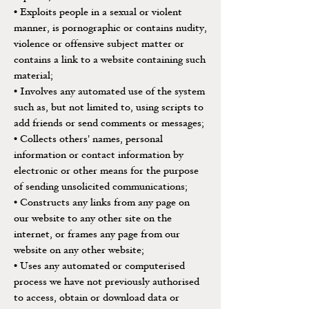
• Exploits people in a sexual or violent
manner, is pornographic or contains nudity,
violence or offensive subject matter or
contains a link to a website containing such
material;
• Involves any automated use of the system
such as, but not limited to, using scripts to
add friends or send comments or messages;
• Collects others' names, personal
information or contact information by
electronic or other means for the purpose
of sending unsolicited communications;
• Constructs any links from any page on
our website to any other site on the
internet, or frames any page from our
website on any other website;
• Uses any automated or computerised
process we have not previously authorised
to access, obtain or download data or