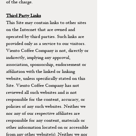
of the charge.
Third Party Links
This Site may contain links to other sites
on the Internet that are owned and
operated by third parties. Such links are
provided only as a service to our visitors.
Viento Coffee Company is not, directly or
indirectly, implying any approval,
association, sponsorship, endorsement or
affiliation with the linked or linking
website, unless specifically stated on this
Site. Viento Coffee Company has not
reviewed all such websites and is not
responsible for the content, accuracy, or
policies of any such websites. Neither we
nor any of our respective affiliates are
responsible for any content, materials or
other information located on or accessible
from any other website(s). Neither we nor