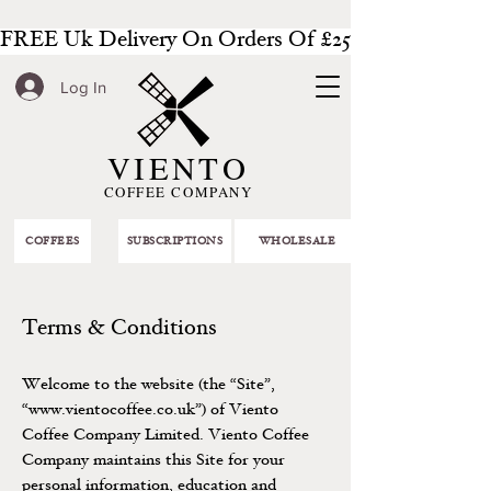
FREE Uk Delivery On Orders Of £25 Or More
Log In
VIENTO
COFFEE COMPANY
COFFEES
SUBSCRIPTIONS
WHOLESALE
Terms & Conditions
Welcome to the website (the “Site”,
“
www.vientocoffee.co.uk
”) of Viento
Coffee Company Limited. Viento Coffee
Company maintains this Site for your
personal information, education and