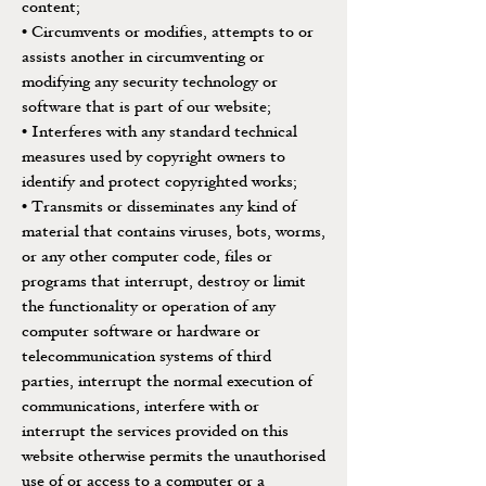
content;
• Circumvents or modifies, attempts to or
assists another in circumventing or
modifying any security technology or
software that is part of our website;
• Interferes with any standard technical
measures used by copyright owners to
identify and protect copyrighted works;
• Transmits or disseminates any kind of
material that contains viruses, bots, worms,
or any other computer code, files or
programs that interrupt, destroy or limit
the functionality or operation of any
computer software or hardware or
telecommunication systems of third
parties, interrupt the normal execution of
communications, interfere with or
interrupt the services provided on this
website otherwise permits the unauthorised
use of or access to a computer or a