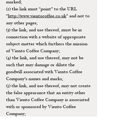
marked;
(2) the link must “point” to the URL
“
http://www.vientocoffee.co.uk
” and not to
any other pages;
(3) the link, and use thereof, must be in
connection with a website of appropriate
subject matter which furthers the mission
of Viento Coffee Company;
(4) the link, and use thereof, may not be
such that may damage or dilute the
goodwill associated with Viento Coffee
Company’s names and marks;
(5) the link, and use thereof, may not create
the false appearance that an entity other
than Viento Coffee Company is associated
with or sponsored by Viento Coffee
Company;
(6) the link, when activated by a user, must
display this site full-screen and not with a
“frame” on the linked website; and