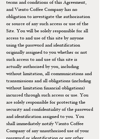
terms and conditions of this Agreement,
and Viento Coffee Company has no
obligation to investigate the authorisation
or source of any such access or use of the
Site. You will be solely responsible for all
access to and use of this site by anyone
using the password and identification
originally assigned to you whether or not
such access to and use of this site is
actually authorised by you, including
without limitation, all communications and
transmissions and all obligations (including
without limitation financial obligations)
incurred through such access or use. You
are solely responsible for protecting the
security and confidentiality of the password
and identification assigned to you. You
shall immediately notify Viento Coffee
Company of any unauthorised use of your
password or identification or any other