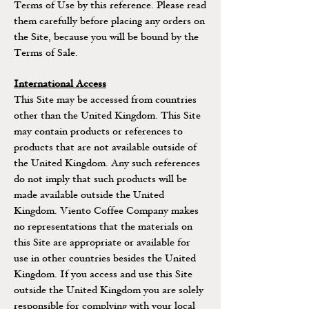
Terms of Use by this reference. Please read
them carefully before placing any orders on
the Site, because you will be bound by the
Terms of Sale.
International Access
This Site may be accessed from countries
other than the United Kingdom. This Site
may contain products or references to
products that are not available outside of
the United Kingdom. Any such references
do not imply that such products will be
made available outside the United
Kingdom. Viento Coffee Company makes
no representations that the materials on
this Site are appropriate or available for
use in other countries besides the United
Kingdom. If you access and use this Site
outside the United Kingdom you are solely
responsible for complying with your local