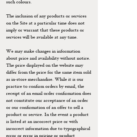
such colours.
The inclusion of any products or services
on the Site at a particular time does not
imply or warrant that these products or
services will be available at any time.
We may make changes in information
about price and availability without notice.
The price displayed on the website may
differ from the price for the same item sold
as in-store merchandise. While it is our
practice to confirm orders by email, the
receipt of an email order confirmation does
not constitute our acceptance of an order
or our confirmation of an offer to sell a
product or service. In the event a product
is listed at an incorrect price or with
incorrect information due to typographical
error or error in pricing or product