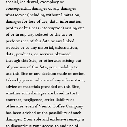
special, incidental, exemplary or
consequential damages or any damages
whatsoever (including without limitation,
damages for loss of use, data, information,
profits or business interruption) arising out
of or in any way related to the use or
performance of this Site or any linked
website or to any material, information,
data, products, or services obtained
through this Site, or otherwise arising out
of your use of this Site, your inability to
use this Site or any decision made or action
taken by you in reliance of any information,
advice or materials provided on this Site,
whether such damages are based in tort,
contract, negligence, strict liability or
otherwise, even if Viento Coffee Company
has been advised of the possibility of such
damages. Your sole and exclusive remedy is
to discontinue your access to and use of