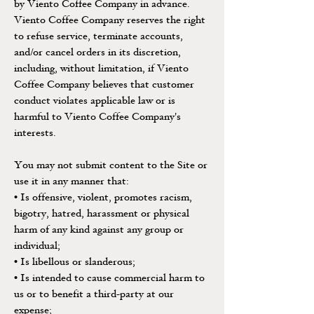
by Viento Coffee Company in advance.
Viento Coffee Company reserves the right
to refuse service, terminate accounts,
and/or cancel orders in its discretion,
including, without limitation, if Viento
Coffee Company believes that customer
conduct violates applicable law or is
harmful to Viento Coffee Company's
interests.
You may not submit content to the Site or
use it in any manner that:
• Is offensive, violent, promotes racism,
bigotry, hatred, harassment or physical
harm of any kind against any group or
individual;
• Is libellous or slanderous;
• Is intended to cause commercial harm to
us or to benefit a third-party at our
expense;