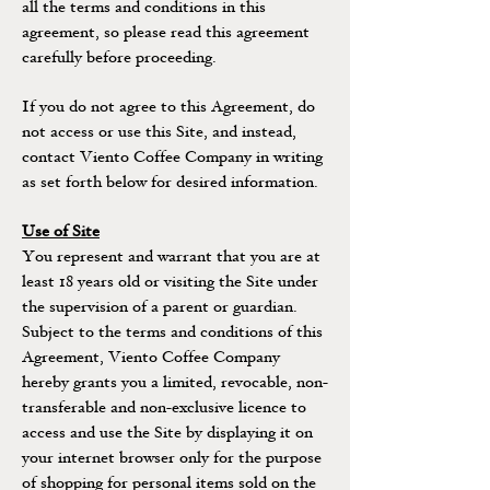
all the terms and conditions in this
agreement, so please read this agreement
carefully before proceeding.
If you do not agree to this Agreement, do
not access or use this Site, and instead,
contact Viento Coffee Company in writing
as set forth below for desired information.
Use of Site
You represent and warrant that you are at
least 18 years old or visiting the Site under
the supervision of a parent or guardian.
Subject to the terms and conditions of this
Agreement, Viento Coffee Company
hereby grants you a limited, revocable, non-
transferable and non-exclusive licence to
access and use the Site by displaying it on
your internet browser only for the purpose
of shopping for personal items sold on the