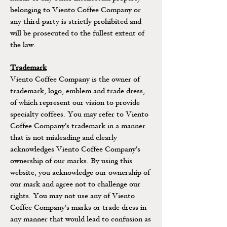
belonging to Viento Coffee Company or
any third-party is strictly prohibited and
will be prosecuted to the fullest extent of
the law.
Trademark
Viento Coffee Company is the owner of
trademark, logo, emblem and trade dress,
of which represent our vision to provide
specialty coffees. You may refer to Viento
Coffee Company’s trademark in a manner
that is not misleading and clearly
acknowledges Viento Coffee Company's
ownership of our marks. By using this
website, you acknowledge our ownership of
our mark and agree not to challenge our
rights. You may not use any of Viento
Coffee Company's marks or trade dress in
any manner that would lead to confusion as