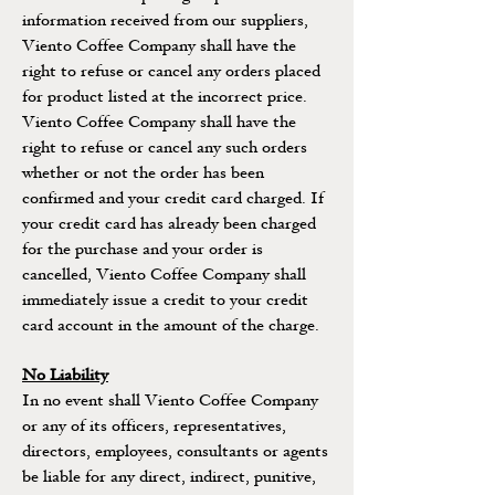
information received from our suppliers,
Viento Coffee Company shall have the
right to refuse or cancel any orders placed
for product listed at the incorrect price.
Viento Coffee Company shall have the
right to refuse or cancel any such orders
whether or not the order has been
confirmed and your credit card charged. If
your credit card has already been charged
for the purchase and your order is
cancelled, Viento Coffee Company shall
immediately issue a credit to your credit
card account in the amount of the charge.
No Liability
In no event shall Viento Coffee Company
or any of its officers, representatives,
directors, employees, consultants or agents
be liable for any direct, indirect, punitive,