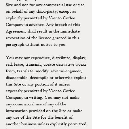
Site and not for any commercial use or use
on behalf of any third-party, except as
explicitly permitted by Viento Coffee
Company in advance. Any breach of this
Agreement shall result in the immediate
revocation of the licence granted in this
paragraph without notice to you.
You may not reproduce, distribute, display,
sell, lease, transmit, create derivative works
from, translate, modify, reverse-engineer,
disassemble, decompile or otherwise exploit
this Site or any portion of it unless
expressly permitted by Viento Coffee
Company in writing. You may not make
any commercial use of any of the
information provided on the Site or make
any use of the Site for the benefit of
another business unless explicitly permitted