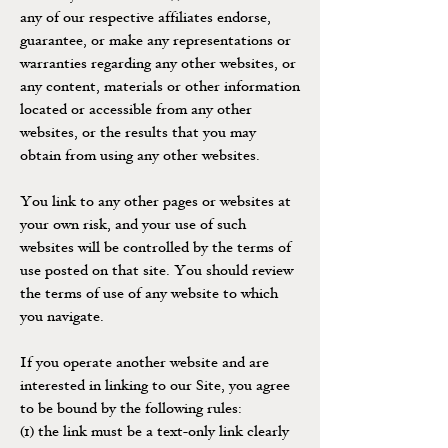
any of our respective affiliates endorse,
guarantee, or make any representations or
warranties regarding any other websites, or
any content, materials or other information
located or accessible from any other
websites, or the results that you may
obtain from using any other websites.
You link to any other pages or websites at
your own risk, and your use of such
websites will be controlled by the terms of
use posted on that site. You should review
the terms of use of any website to which
you navigate.
If you operate another website and are
interested in linking to our Site, you agree
to be bound by the following rules:
(1) the link must be a text-only link clearly