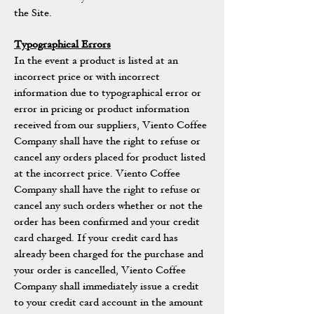
the Site.
Typographical Errors
In the event a product is listed at an
incorrect price or with incorrect
information due to typographical error or
error in pricing or product information
received from our suppliers, Viento Coffee
Company shall have the right to refuse or
cancel any orders placed for product listed
at the incorrect price. Viento Coffee
Company shall have the right to refuse or
cancel any such orders whether or not the
order has been confirmed and your credit
card charged. If your credit card has
already been charged for the purchase and
your order is cancelled, Viento Coffee
Company shall immediately issue a credit
to your credit card account in the amount