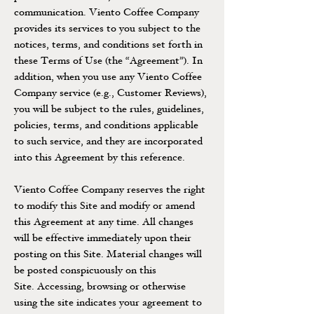
communication. Viento Coffee Company
provides its services to you subject to the
notices, terms, and conditions set forth in
these Terms of Use (the “Agreement”). In
addition, when you use any Viento Coffee
Company service (e.g., Customer Reviews),
you will be subject to the rules, guidelines,
policies, terms, and conditions applicable
to such service, and they are incorporated
into this Agreement by this reference.
Viento Coffee Company reserves the right
to modify this Site and modify or amend
this Agreement at any time. All changes
will be effective immediately upon their
posting on this Site. Material changes will
be posted conspicuously on this
Site. Accessing, browsing or otherwise
using the site indicates your agreement to