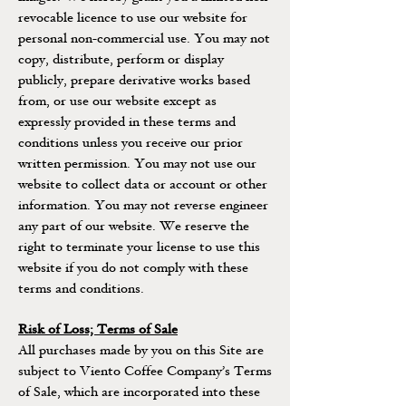
revocable licence to use our website for
personal non-commercial use. You may not
copy, distribute, perform or display
publicly, prepare derivative works based
from, or use our website except as
expressly provided in these terms and
conditions unless you receive our prior
written permission. You may not use our
website to collect data or account or other
information. You may not reverse engineer
any part of our website. We reserve the
right to terminate your license to use this
website if you do not comply with these
terms and conditions.
Risk of Loss; Terms of Sale
All purchases made by you on this Site are
subject to Viento Coffee Company’s Terms
of Sale, which are incorporated into these