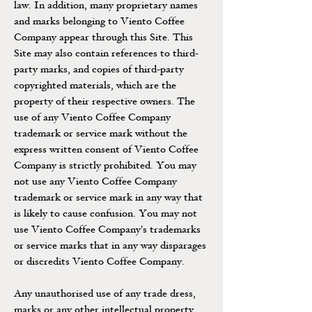
law. In addition, many proprietary names
and marks belonging to Viento Coffee
Company appear through this Site. This
Site may also contain references to third-
party marks, and copies of third-party
copyrighted materials, which are the
property of their respective owners. The
use of any Viento Coffee Company
trademark or service mark without the
express written consent of Viento Coffee
Company is strictly prohibited. You may
not use any Viento Coffee Company
trademark or service mark in any way that
is likely to cause confusion. You may not
use Viento Coffee Company's trademarks
or service marks that in any way disparages
or discredits Viento Coffee Company.
Any unauthorised use of any trade dress,
marks or any other intellectual property