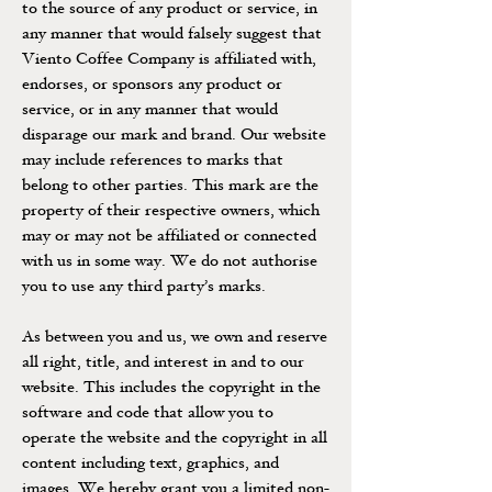
to the source of any product or service, in
any manner that would falsely suggest that
Viento Coffee Company is affiliated with,
endorses, or sponsors any product or
service, or in any manner that would
disparage our mark and brand. Our website
may include references to marks that
belong to other parties. This mark are the
property of their respective owners, which
may or may not be affiliated or connected
with us in some way. We do not authorise
you to use any third party’s marks.
As between you and us, we own and reserve
all right, title, and interest in and to our
website. This includes the copyright in the
software and code that allow you to
operate the website and the copyright in all
content including text, graphics, and
images. We hereby grant you a limited non-