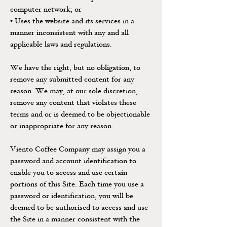
computer network; or
• Uses the website and its services in a
manner inconsistent with any and all
applicable laws and regulations.
We have the right, but no obligation, to
remove any submitted content for any
reason. We may, at our sole discretion,
remove any content that violates these
terms and or is deemed to be objectionable
or inappropriate for any reason.
Viento Coffee Company may assign you a
password and account identification to
enable you to access and use certain
portions of this Site. Each time you use a
password or identification, you will be
deemed to be authorised to access and use
the Site in a manner consistent with the