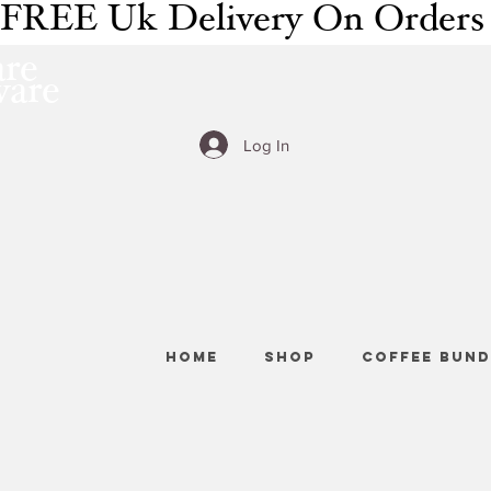
FREE Uk Delivery On Orders
re
ware
Log In
HOME
SHOP
COFFEE BUND