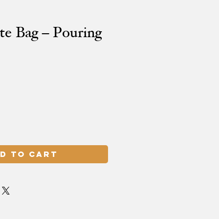
te Bag – Pouring
d to Cart