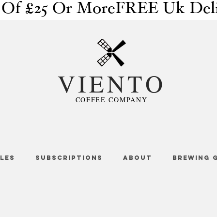
 Of £25 Or More
VIENTO
COFFEE COMPANY
LES
SUBSCRIPTIONS
ABOUT
BREWING 