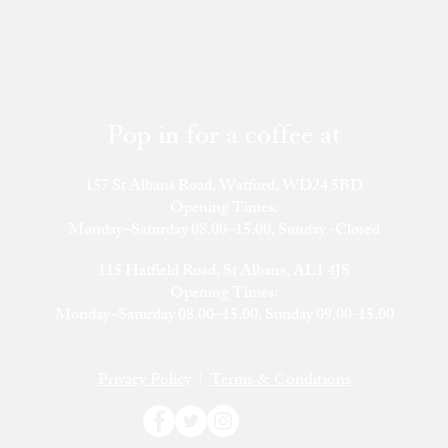
Pop in for a coffee at
157 St Albans Road, Watford, WD24 5BD
Opening Times:
Monday–Saturday 08.00–15.00, Sunday -Closed
115 Hatfield Road, St Albans, AL1 4JS
​Opening Times:
Monday–Saturday 08.00–15.00, Sunday 09.00-15.00
Privacy Policy
|
Terms & Conditions