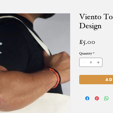
Viento To
Design
Price
£5.00
Quantity
*
Ad