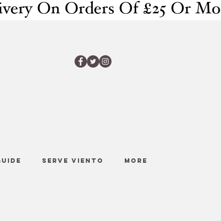
GUIDE
SERVE VIENTO
More