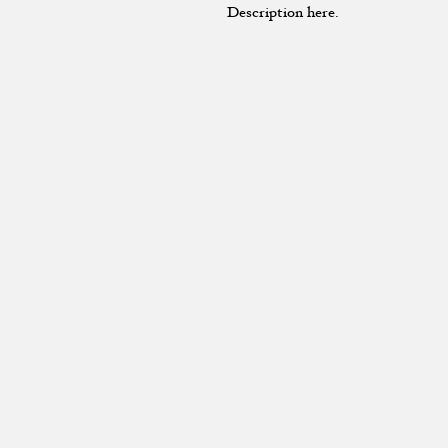
Description here.