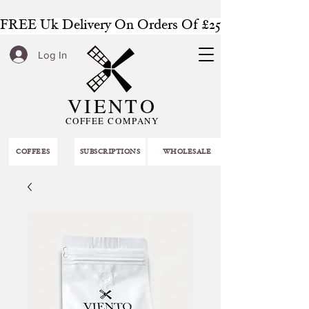
FREE Uk Delivery On Orders Of £25 Or More
Log In
VIENTO
COFFEE COMPANY
COFFEES
SUBSCRIPTIONS
WHOLESALE