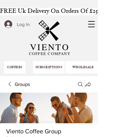
FREE Uk Delivery On Orders Of £25 Or More
Log In
VIENTO
COFFEE COMPANY
COFFEES
SUBSCRIPTIONS
WHOLESALE
Groups
Viento Coffee Group