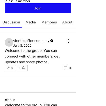
Public
·
1 member
Join
Discussion
Media
Members
About
vientocoffeecompany
vientocoffeecompany
July 8, 2022
Welcome to the group! You can 
connect with other members, get 
updates and share photos.
0
0
About
Welcome to the group! You can