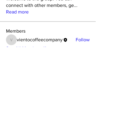
connect with other members, ge
...
Read more
Members
vientocoffeecompany
Follow
vientocoffeecompany
See All Members (1)
Pop in for a coffee at
157 St Albans Road, Watford, WD24 5BD
Opening Times:
Monday–Saturday 08.00–15.00, Sunday -Closed
115 Hatfield Road, St Albans, AL1 4JS
​Opening Times:
Monday–Saturday 08.00–15.00, Sunday
09.00-15.00